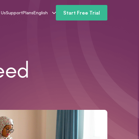
Start Free Trial
 Us
Support
Plans
English
eed