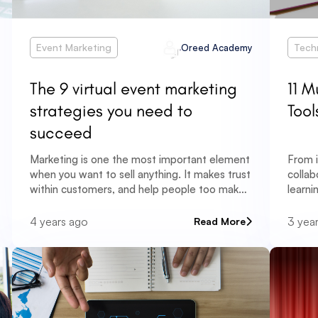
Event Marketing
Tech
Oreed Academy
The 9 virtual event marketing
11 M
strategies you need to
Tool
succeed
Marketing is one the most important element
From i
when you want to sell anything. It makes trust
collab
within customers, and help people too make
learni
their decisions.
oppor
learni
4 years ago
3 yea
Read More