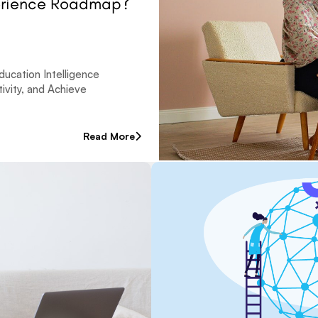
erience Roadmap?
ucation Intelligence
vity, and Achieve
Read More