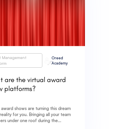
t Management
Oreed
form
Academy
 are the virtual award
w platforms?
l award shows are turning this dream
 reality for you. Bringing all your team
rs under one roof during the
ic is not feasible but that should not