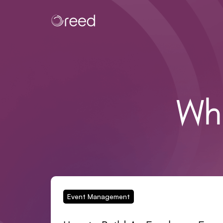
Wh
Event Management