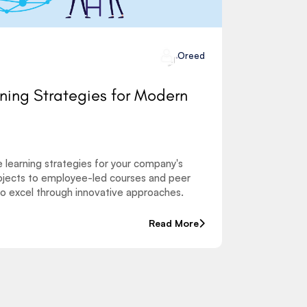
Oreed
rning Strategies for Modern
e learning strategies for your company's
jects to employee-led courses and peer
o excel through innovative approaches.
Read More