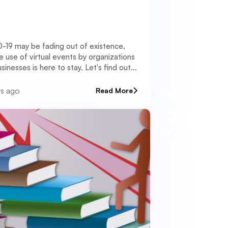
-19 may be fading out of existence,
e use of virtual events by organizations
sinesses is here to stay. Let's find out
rs ago
Read More