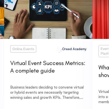
Even
Online Events
Oreed Academy
Plat
Virtual Event Success Metrics:
What
A complete guide
sho
Business leaders deciding to convene virtual
Virtua
or hybrid events are necessarily targeting
into a
winning sales and growth KPIs. Therefore,
membe
deploying a good analytical tool to quantify
pandem
success and visualize the raw data of these