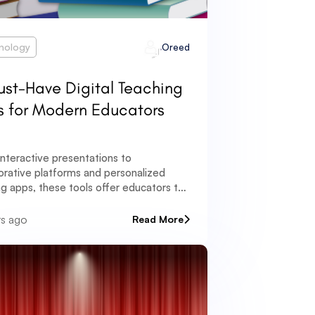
nology
Oreed
ust-Have Digital Teaching
s for Modern Educators
nteractive presentations to
orative platforms and personalized
ng apps, these tools offer educators the
tunity to create dynamic and immersive
ng experiences.
rs ago
Read More