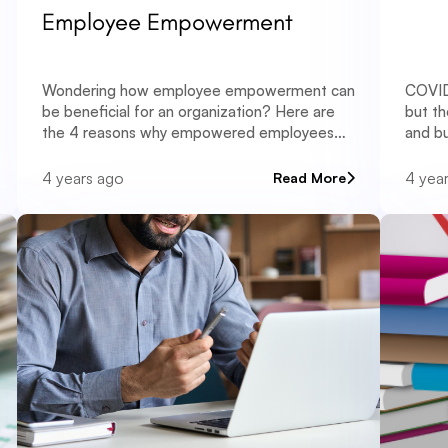
Employee Empowerment
Wondering how employee empowerment can
COVID
be beneficial for an organization? Here are
but th
the 4 reasons why empowered employees
and bu
lead to better business.
why.
4 years ago
4 yea
Read More