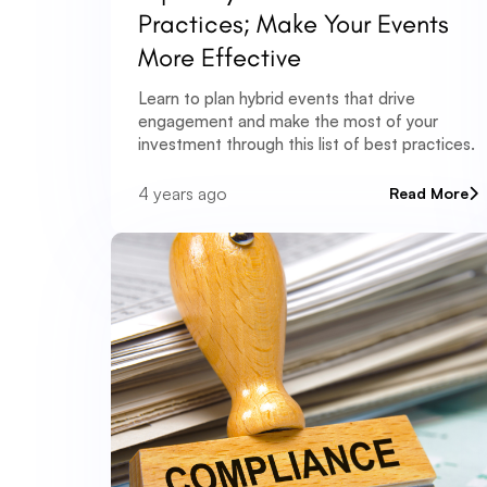
Practices; Make Your Events
More Effective
Learn to plan hybrid events that drive
engagement and make the most of your
investment through this list of best practices.
4 years ago
Read More