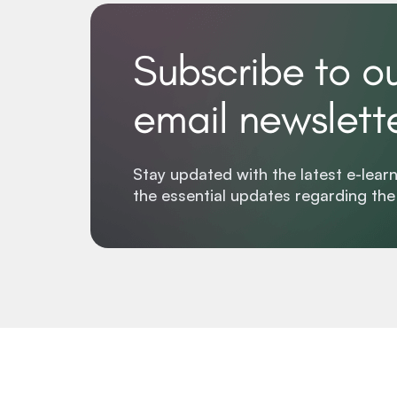
Subscribe to o
email newslett
Stay updated with the latest e-learn
the essential updates regarding th