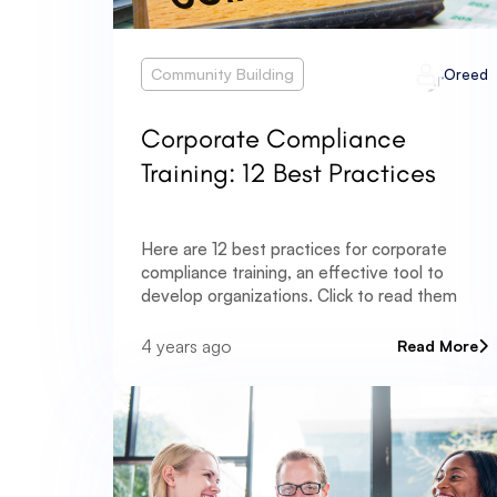
Community Building
Oreed
Corporate Compliance
Training: 12 Best Practices
Here are 12 best practices for corporate
compliance training, an effective tool to
develop organizations. Click to read them
4 years ago
Read More