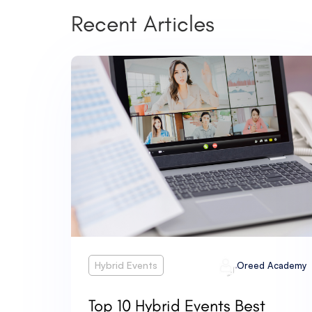
Recent Articles
Hybrid Events
Oreed Academy
Top 10 Hybrid Events Best