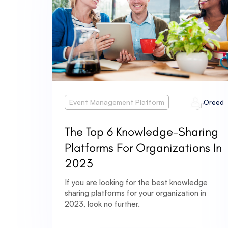
Event Management Platform
Oreed
The Top 6 Knowledge-Sharing
Platforms For Organizations In
2023
If you are looking for the best knowledge
sharing platforms for your organization in
2023, look no further.