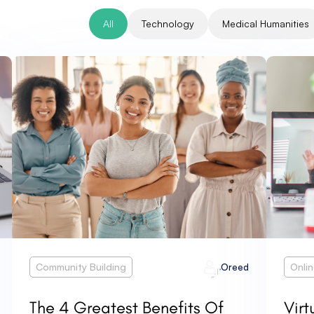
All
Technology
Medical Humanities
Community Building
Onli
Oreed
The 4 Greatest Benefits Of
Virt