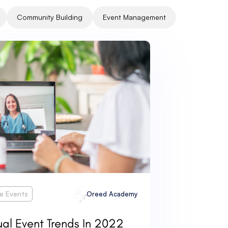
Community Building
Event Management
ne Events
Oreed Academy
ual Event Trends In 2022