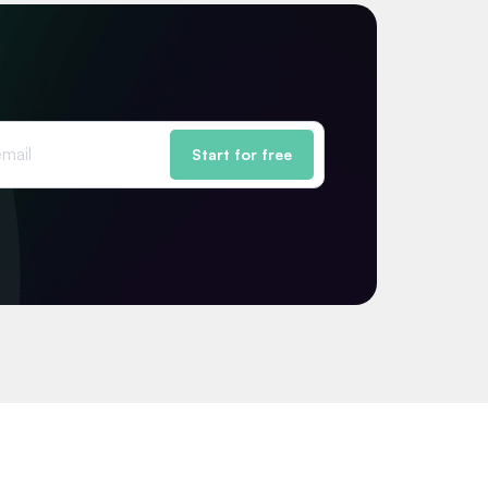
Start for free