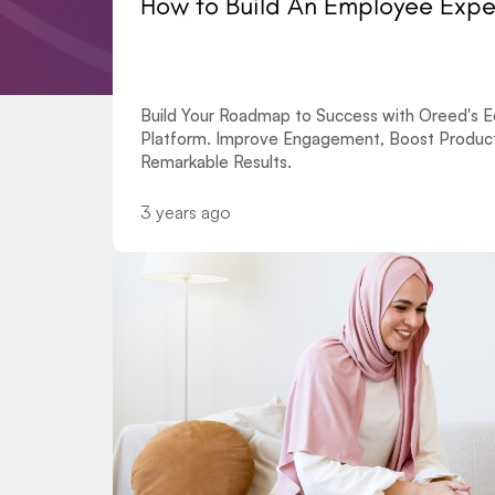
How to Build An Employee Exp
Build Your Roadmap to Success with Oreed's Ed
Platform. Improve Engagement, Boost Producti
Remarkable Results.
3 years ago