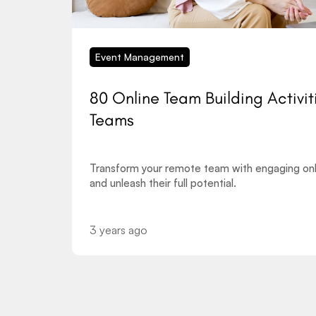
Event Management
80 Online Team Building Activit
Teams
Transform your remote team with engaging onli
and unleash their full potential.
3 years ago