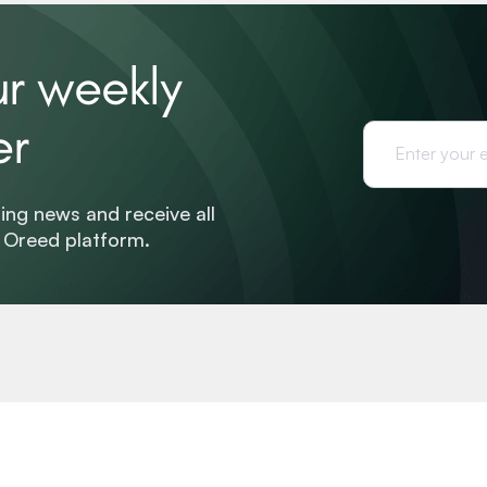
ur weekly
er
ing news and receive all
e Oreed platform.