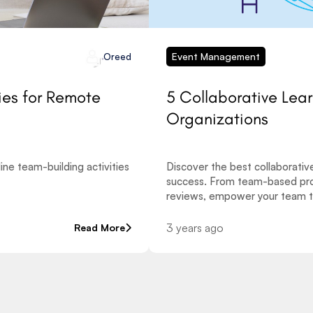
Event Management
Oreed
ies for Remote
5 Collaborative Lea
Organizations
ne team-building activities
Discover the best collaborativ
success. From team-based pro
reviews, empower your team t
3 years ago
Read More