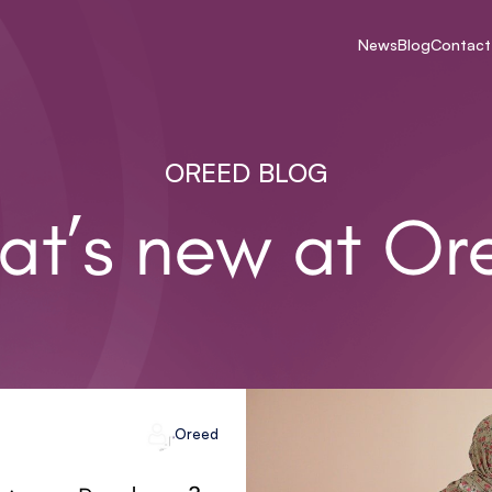
News
Blog
Contact
OREED BLOG
at’s new at Or
Oreed