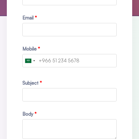
Email
Mobile
Subject
Body