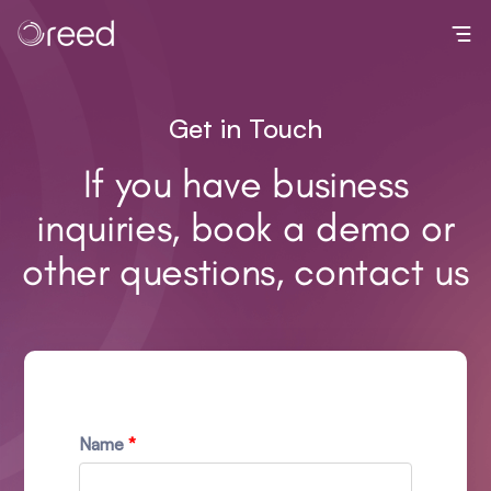
Toggl
Get in Touch
If you have business
inquiries, book a demo or
other questions, contact us
Name