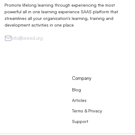
Promote lifelong learning through experiencing the most
powerful all in one learning experience SAAS platform that
streamlines all your organization's learning, training and
development activities in one place
info@oreed.org
Company
Blog
Articles
Terms & Privacy
Support