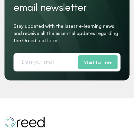
email newsletter
Stay updated with the latest e-learning news
and receive all the essential updates regarding
the Oreed platform.
Start for free