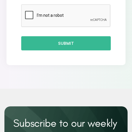
SUBMIT
Subscribe to our weekly