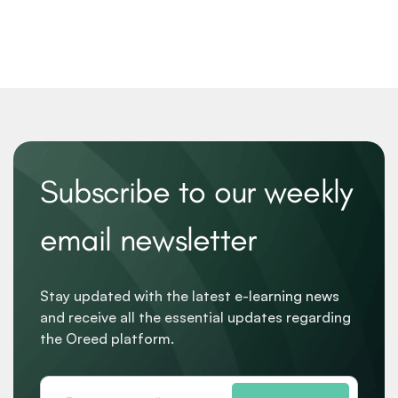
Subscribe to our weekly
email newsletter
Stay updated with the latest e-learning news
and receive all the essential updates regarding
the Oreed platform.