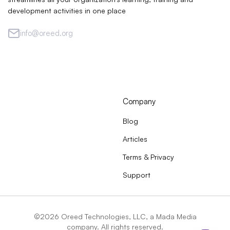
development activities in one place
info@oreed.org
Company
Blog
Articles
Terms & Privacy
Support
©2026 Oreed Technologies, LLC, a Mada Media
company. All rights reserved.