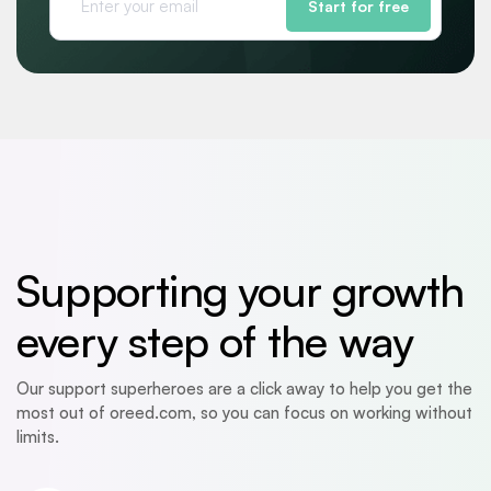
Start for free
Supporting your growth
every step of the way
Our support superheroes are a click away to help you get the
most out of oreed.com, so you can focus on working without
limits.