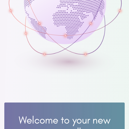
Welcome to your new