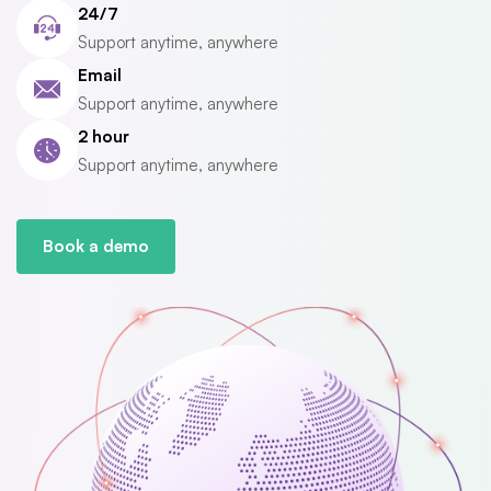
24/7
Support anytime, anywhere
Email
Support anytime, anywhere
2 hour
Support anytime, anywhere
Book a demo