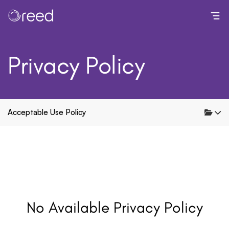
Toggl
Privacy Policy
Acceptable Use Policy
No Available Privacy Policy