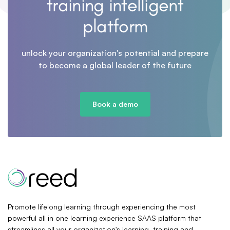
training intelligent
platform
unlock your organization's potential and prepare
to become a global leader of the future
Book a demo
Promote lifelong learning through experiencing the most
powerful all in one learning experience SAAS platform that
streamlines all your organization's learning, training and